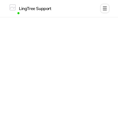
LingTree Support