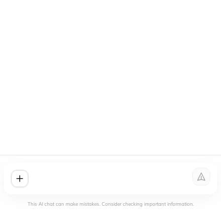
This AI chat can make mistakes. Consider checking important information.