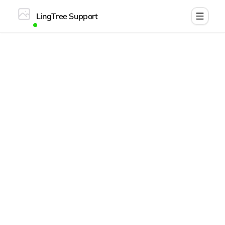
LingTree Support