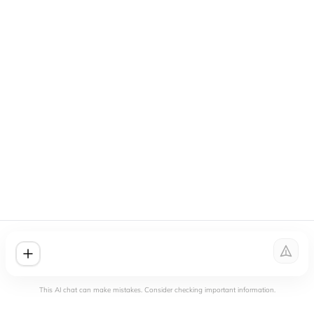
This AI chat can make mistakes. Consider checking important information.